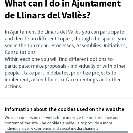
What can I do in Ajuntament
de Llinars del Vallès?
In Ajuntament de Llinars del Vallès you can participate
and decide on different topics, through the spaces you
see in the top menu: Processes, Assemblies, Initiatives,
Consultations.
Within each one you will find different options to
participate: make proposals - individually or with other
people-, take part in debates, prioritize projects to
implement, attend face-to-face meetings and other
actions.
Information about the cookies used on the website
Terms of Service
We use cookies on our website to improve the performance and
Cookie settings
content of the site. The cookies enable us to provide a more
English
individual user experience and social media channels.
Triar la llengua
Elegir el idioma
Choose language