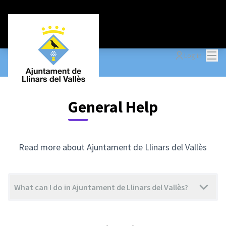
Mai
Log in
General Help
Read more about Ajuntament de Llinars del Vallès
What can I do in Ajuntament de Llinars del Vallès?